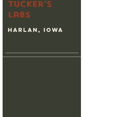
Tucker's
Labs
Harlan, Iowa