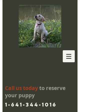
Call us today
to reserve
your puppy
1-641-344-1016