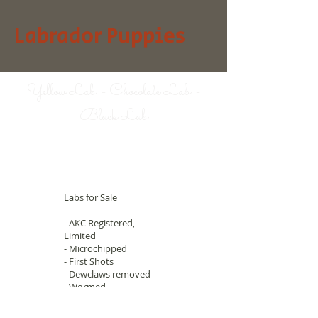
Labrador Puppies
Yellow Lab - Chocolate Lab -
Black Lab
Labs for Sale
- AKC Registered,
Limited
- Microchipped
- First Shots
- Dewclaws removed
- Wormed
- Great Hunters
- Hips guaranteed
© 2023 by
Animal Clinic