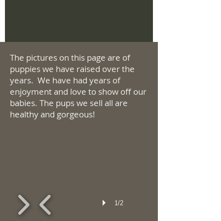
The pictures on this page are of
puppies we have raised over the
years. We have had years of
enjoyment and love to show off our
babies. The pups we sell all are
healthy and gorgeous!
1/2